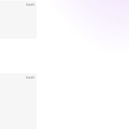
bash
bash