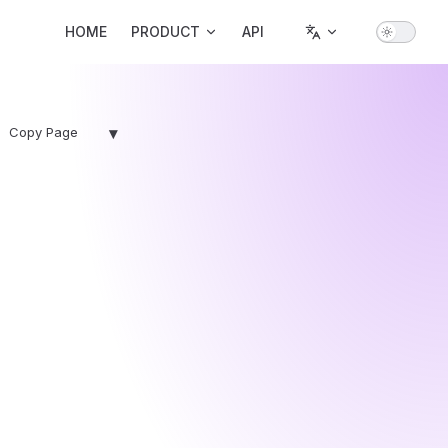
Main Navigation
HOME
PRODUCT
API
▾
Copy Page