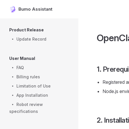
Bumo Assistant
Skip to content
Sidebar Navigation
Product Release
OpenCla
Update Record
User Manual
FAQ
1. Prerequi
Billing rules
Registered a
Limitation of Use
Node.js envi
App Installation
Robot review
specifications
2. Installa