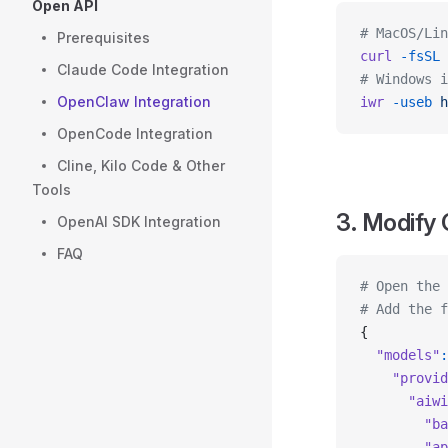
Open API
# MacOS/Lin
Prerequisites
curl
 -fsSL
 
Claude Code Integration
# Windows i
OpenClaw Integration
iwr
 -useb
 h
OpenCode Integration
Cline, Kilo Code & Other
Tools
3. Modify 
OpenAI SDK Integration
FAQ
# Open the 
# Add the f
{
  "models"
:
    "provid
      "aiwi
        "ba
        "ap