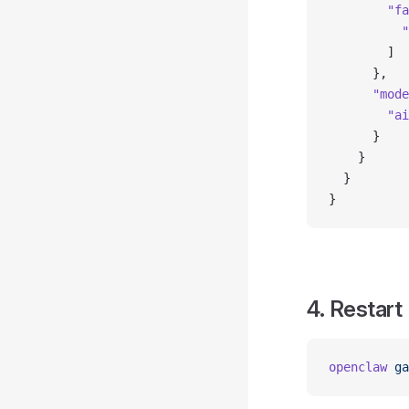
        "fa
          "
        ]
      },
      "mode
        "ai
      }
    }
  }
}
4. Restart
openclaw
 ga