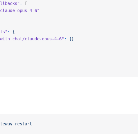
llbacks"
:
 [
claude-opus-4-6"
ls"
:
 {
with.chat/claude-opus-4-6"
:
 {}
teway
 restart