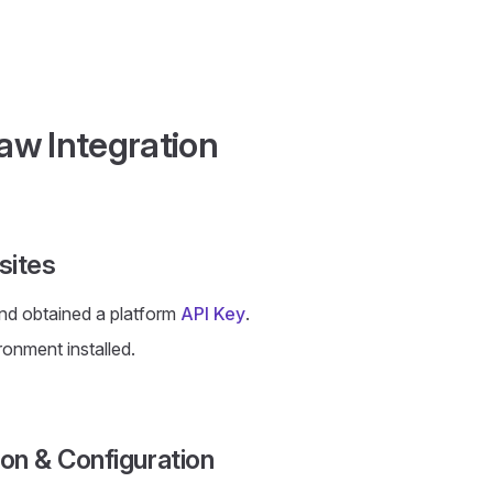
w Integration
sites
nd obtained a platform
API Key
.
ronment installed.
tion & Configuration