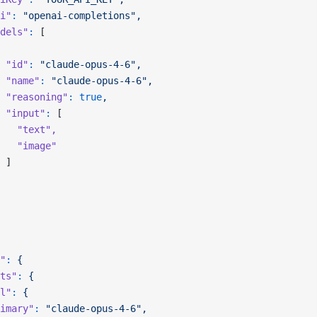
i"
:
 "openai-completions",
dels"
:
 [
 "id"
:
 "claude-opus-4-6",
 "name"
:
 "claude-opus-4-6",
 "reasoning"
:
 true
,
 "input"
:
 [
   "text"
,
   "image"
 ]
"
:
 {
ts"
:
 {
l"
:
 {
imary"
:
 "claude-opus-4-6",