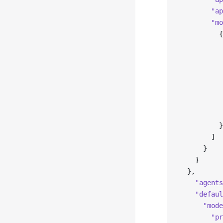
        "ap
        "mo
          {
           
           
           
           
           
           
           
          }
        ]
      }
    }
  },
    "agents
    "defaul
      "mode
        "pr