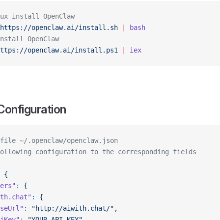
ux install OpenClaw
https://openclaw.ai/install.sh
 |
 bash
nstall OpenClaw
ttps://openclaw.ai/install.ps1
 |
 iex
Configuration
file ~/.openclaw/openclaw.json
ollowing configuration to the corresponding fields
 {
ers"
:
 {
th.chat"
:
 {
seUrl"
:
 "http://aiwith.chat/",
iKey"
:
 "YOUR_API_KEY",